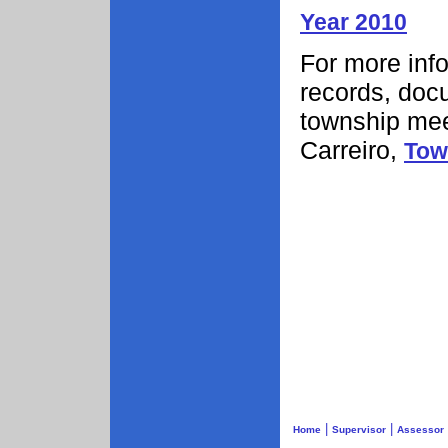
Year 2010
For more info
records, doc
township mee
Carreiro,
Tow
|
|
Home
Supervisor
Assessor