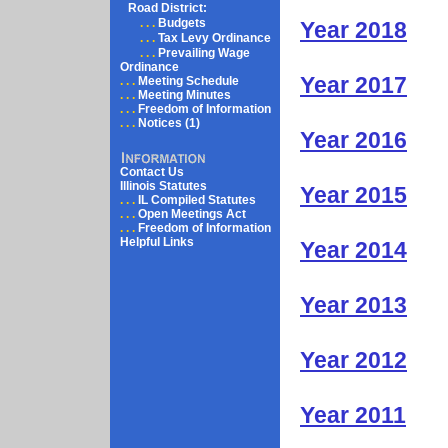
Road District:
. . .
Budgets
Year 2018
. . .
Tax Levy Ordinance
. . .
Prevailing Wage
Ordinance
Year 2017
. . .
Meeting Schedule
. . .
Meeting Minutes
. . .
Freedom of Information
. . .
Notices (1)
Year 2016
Contact Us
Illinois Statutes
Year 2015
. . .
IL Compiled Statutes
. . .
Open Meetings Act
. . .
Freedom of Information
Helpful Links
Year 2014
Year 2013
Year 2012
Year 2011