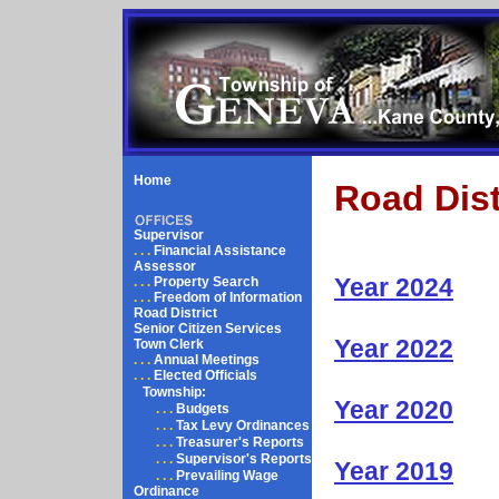
Home
Road Dist
Supervisor
. . .
Financial Assistance
Assessor
Year 2024
. . .
Property Search
. . .
Freedom of Information
Road District
Senior Citizen Services
Year 2022
Town Clerk
. . .
Annual Meetings
. . .
Elected Officials
Township:
Year 2020
. . .
Budgets
. . .
Tax Levy Ordinances
. . .
Treasurer's Reports
. . .
Supervisor's Reports
Year 2019
. . .
Prevailing Wage
Ordinance